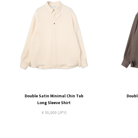
Double Satin Minimal Chin Tab
Doubl
Long Sleeve Shirt
¥ 30,000 (JPY)