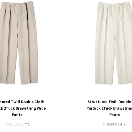
tured Twill Double Cloth
Structured Twill Double
ck 2Tuck Drawstring Wide
Pintuck 2Tuck Drawstrin
Pants
Pants
¥ 40,000 (JPY)
¥ 40,000 (JPY)