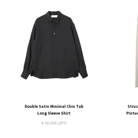
Double Satin Minimal Chin Tab
Struc
Long Sleeve Shirt
Pintu
¥ 30,000 (JPY)