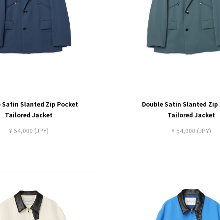
 Satin Slanted Zip Pocket
Double Satin Slanted Zip
Tailored Jacket
Tailored Jacket
¥ 54,000 (JPY)
¥ 54,000 (JPY)