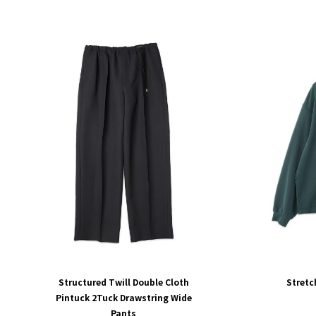
Structured Twill Double Cloth
Stretc
Pintuck 2Tuck Drawstring Wide
Pants