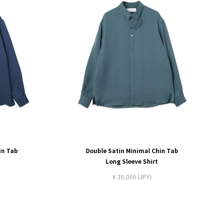
in Tab
Double Satin Minimal Chin Tab
Long Sleeve Shirt
¥ 30,000 (JPY)