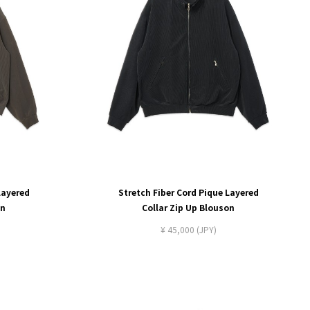
Layered
Stretch Fiber Cord Pique Layered
on
Collar Zip Up Blouson
¥ 45,000 (JPY)