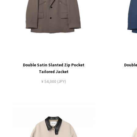
Double Satin Slanted Zip Pocket
Double
Tailored Jacket
¥ 54,000 (JPY)