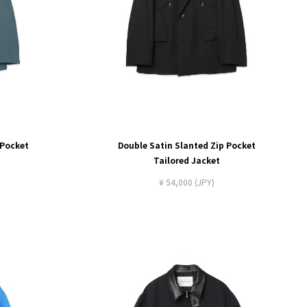
 Pocket
Double Satin Slanted Zip Pocket
Tailored Jacket
¥ 54,000 (JPY)