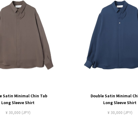
e Satin Minimal Chin Tab
Double Satin Minimal Ch
Long Sleeve Shirt
Long Sleeve Shirt
¥ 30,000 (JPY)
¥ 30,000 (JPY)