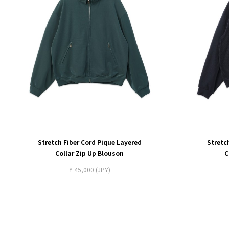
Stretch Fiber Cord Pique Layered
Stretc
Collar Zip Up Blouson
C
¥ 45,000 (JPY)