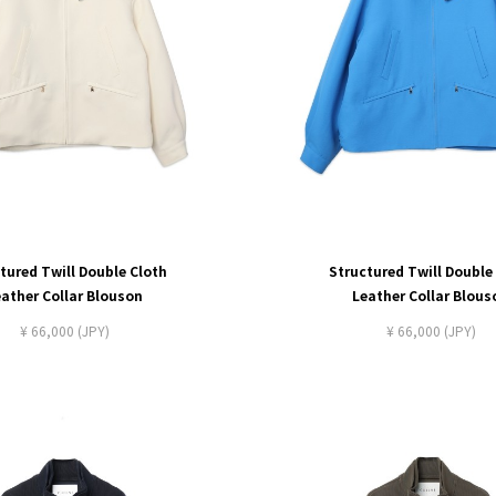
tured Twill Double Cloth
Structured Twill Double
eather Collar Blouson
Leather Collar Blous
¥ 66,000 (JPY)
¥ 66,000 (JPY)