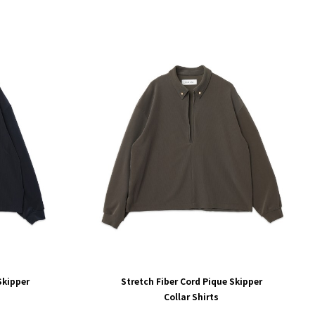
Skipper
Stretch Fiber Cord Pique Skipper
Collar Shirts