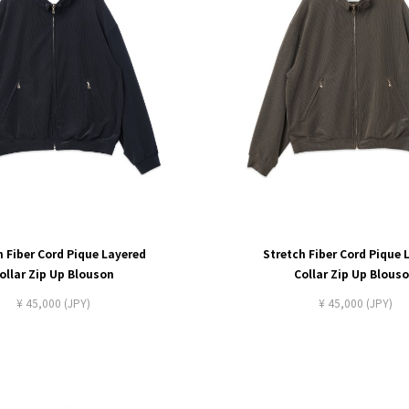
h Fiber Cord Pique Layered
Stretch Fiber Cord Pique 
ollar Zip Up Blouson
Collar Zip Up Blous
¥ 45,000 (JPY)
¥ 45,000 (JPY)