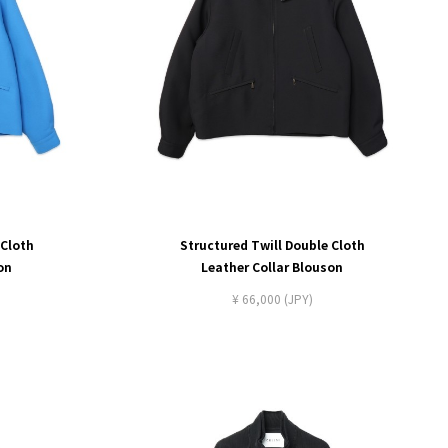
 Cloth
Structured Twill Double Cloth
on
Leather Collar Blouson
¥ 66,000 (JPY)