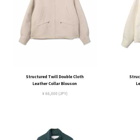
Structured Twill Double Cloth
Struc
Leather Collar Blouson
L
¥ 66,000 (JPY)