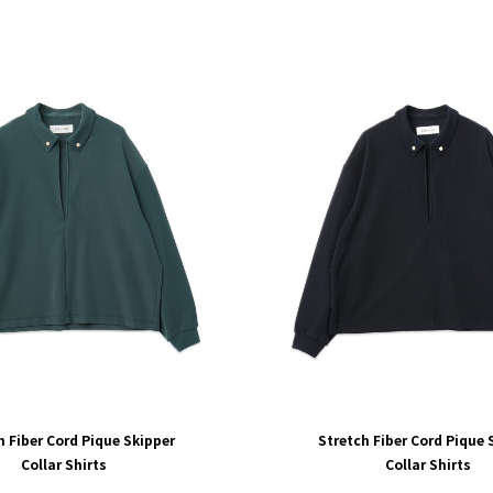
h Fiber Cord Pique Skipper
Stretch Fiber Cord Pique 
Collar Shirts
Collar Shirts