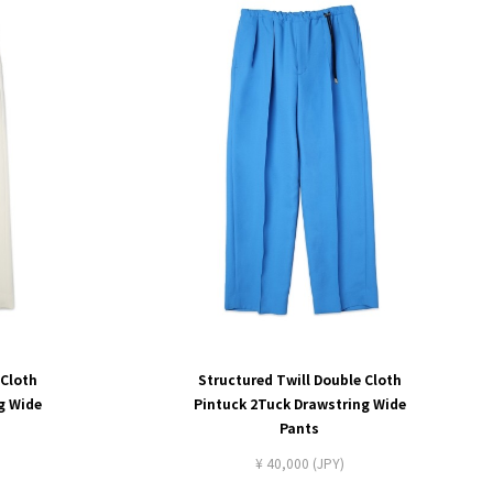
 Cloth
Structured Twill Double Cloth
g Wide
Pintuck 2Tuck Drawstring Wide
Pants
¥ 40,000 (JPY)