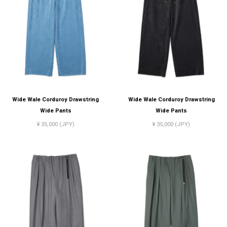
Wide Wale Corduroy Drawstring
Wide Wale Corduroy Drawstring
Wide Pants
Wide Pants
¥ 35,000 (JPY)
¥ 35,000 (JPY)