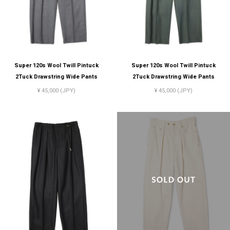
Super 120s Wool Twill Pintuck
Super 120s Wool Twill Pintuck
2Tuck Drawstring Wide Pants
2Tuck Drawstring Wide Pants
¥ 45,000 (JPY)
¥ 45,000 (JPY)