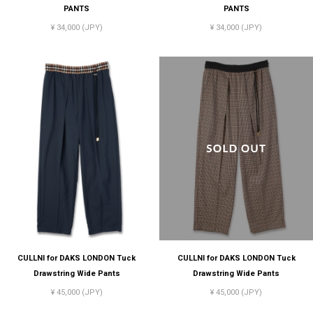
PANTS
PANTS
¥ 34,000 (JPY)
¥ 34,000 (JPY)
CULLNI for DAKS LONDON Tuck
CULLNI for DAKS LONDON Tuck
Drawstring Wide Pants
Drawstring Wide Pants
¥ 45,000 (JPY)
¥ 45,000 (JPY)