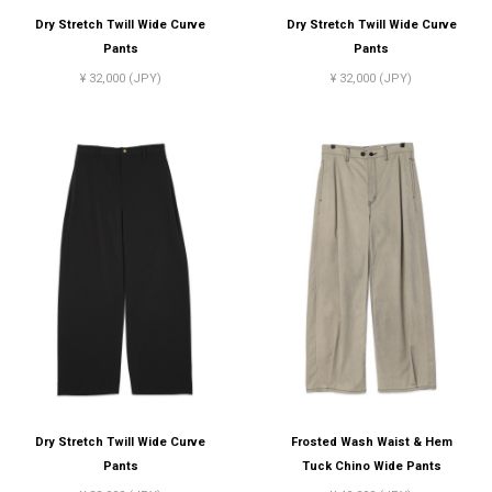
Dry Stretch Twill Wide Curve
Dry Stretch Twill Wide Curve
Pants
Pants
¥ 32,000 (JPY)
¥ 32,000 (JPY)
Dry Stretch Twill Wide Curve
Frosted Wash Waist & Hem
Pants
Tuck Chino Wide Pants