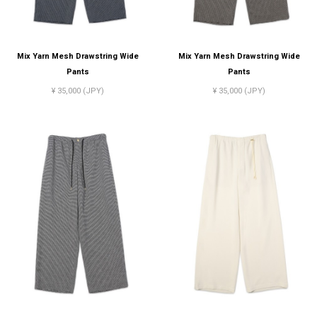
Mix Yarn Mesh Drawstring Wide
Mix Yarn Mesh Drawstring Wide
Pants
Pants
¥ 35,000 (JPY)
¥ 35,000 (JPY)