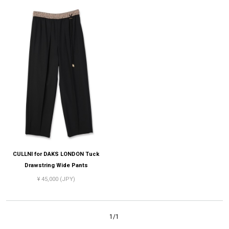
CULLNI for DAKS LONDON Tuck
Drawstring Wide Pants
¥ 45,000 (JPY)
1/1