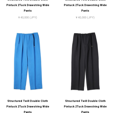
Pintuck 2Tuck Drawstring Wide
Pintuck 2Tuck Drawstring Wide
Pants
Pants
¥ 40,000 (JPY)
¥ 40,000 (JPY)
Structured Twill Double Cloth
Structured Twill Double Cloth
Pintuck 2Tuck Drawstring Wide
Pintuck 2Tuck Drawstring Wide
Pants
Pants