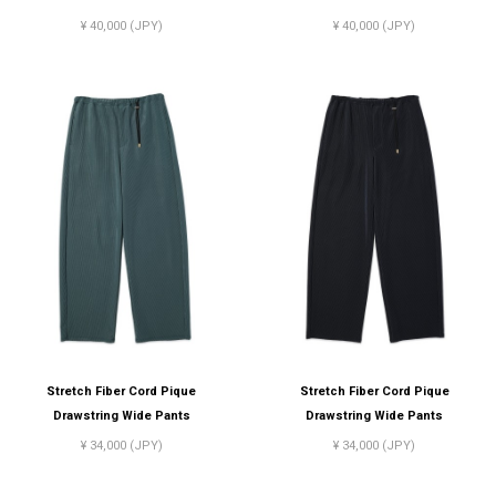
¥ 40,000 (JPY)
¥ 40,000 (JPY)
Stretch Fiber Cord Pique
Stretch Fiber Cord Pique
Drawstring Wide Pants
Drawstring Wide Pants
¥ 34,000 (JPY)
¥ 34,000 (JPY)