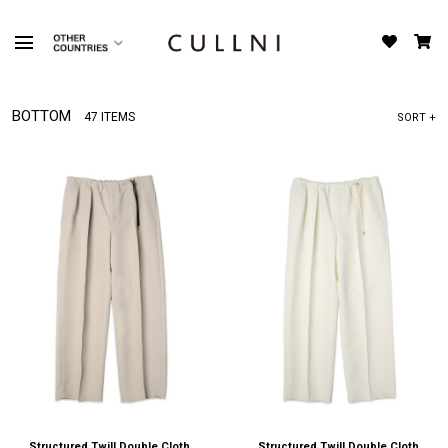
BOTTOM
47 ITEMS
SORT +
Structured Twill Double Cloth
Structured Twill Double Cloth