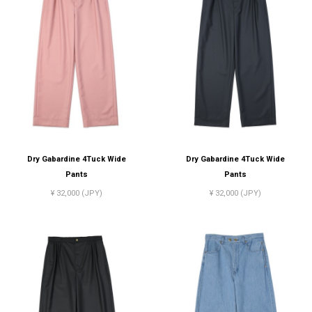
Dry Gabardine 4Tuck Wide
Dry Gabardine 4Tuck Wide
Pants
Pants
¥ 32,000 (JPY)
¥ 32,000 (JPY)