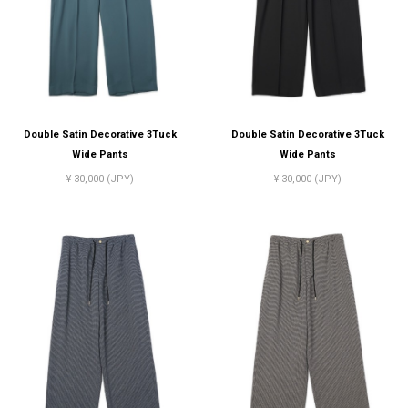
Double Satin Decorative 3Tuck
Double Satin Decorative 3Tuck
Wide Pants
Wide Pants
¥ 30,000 (JPY)
¥ 30,000 (JPY)