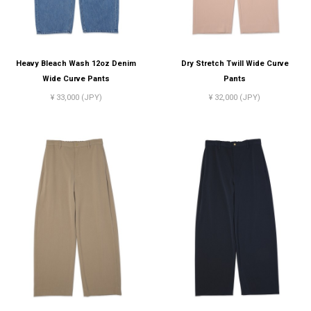
Heavy Bleach Wash 12oz Denim
Dry Stretch Twill Wide Curve
Wide Curve Pants
Pants
¥ 33,000 (JPY)
¥ 32,000 (JPY)