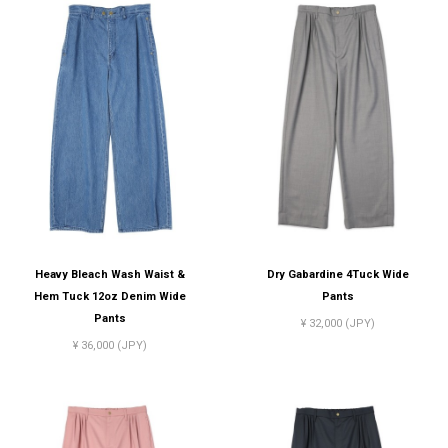
Heavy Bleach Wash Waist &
Dry Gabardine 4Tuck Wide
Hem Tuck 12oz Denim Wide
Pants
Pants
¥ 32,000 (JPY)
¥ 36,000 (JPY)