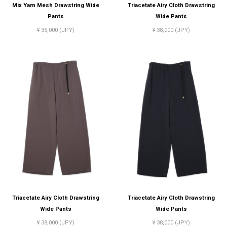
Mix Yarn Mesh Drawstring Wide
Triacetate Airy Cloth Drawstring
Pants
Wide Pants
¥ 35,000 (JPY)
¥ 38,000 (JPY)
Triacetate Airy Cloth Drawstring
Triacetate Airy Cloth Drawstring
Wide Pants
Wide Pants
¥ 38,000 (JPY)
¥ 38,000 (JPY)