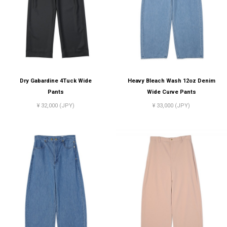
Dry Gabardine 4Tuck Wide
Heavy Bleach Wash 12oz Denim
Pants
Wide Curve Pants
¥ 32,000 (JPY)
¥ 33,000 (JPY)