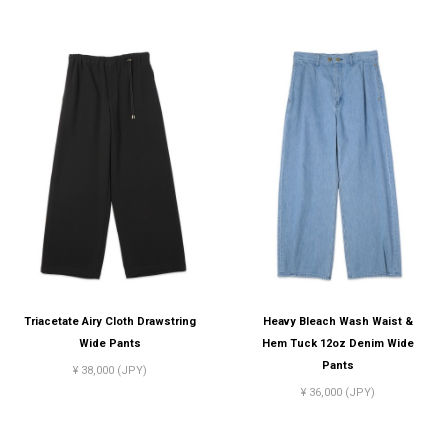
Triacetate Airy Cloth Drawstring
Heavy Bleach Wash Waist &
Wide Pants
Hem Tuck 12oz Denim Wide
Pants
¥ 38,000 (JPY)
¥ 36,000 (JPY)