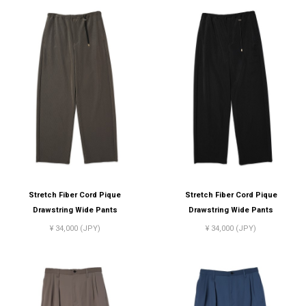
Stretch Fiber Cord Pique
Stretch Fiber Cord Pique
Drawstring Wide Pants
Drawstring Wide Pants
¥ 34,000 (JPY)
¥ 34,000 (JPY)