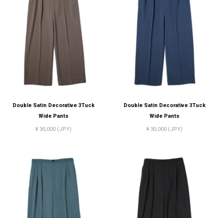
Double Satin Decorative 3Tuck
Double Satin Decorative 3Tuck
Wide Pants
Wide Pants
¥ 30,000 (JPY)
¥ 30,000 (JPY)