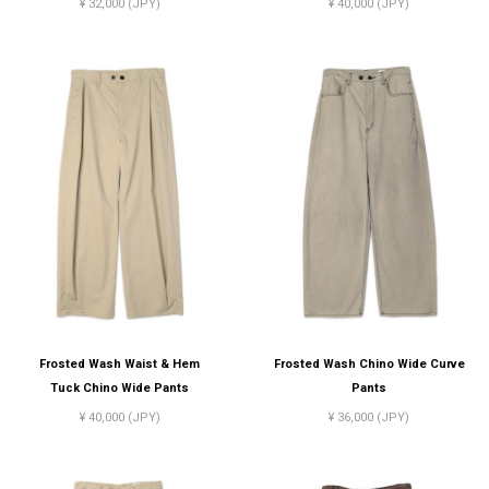
¥ 32,000 (JPY)
¥ 40,000 (JPY)
Frosted Wash Waist & Hem
Frosted Wash Chino Wide Curve
Tuck Chino Wide Pants
Pants
¥ 40,000 (JPY)
¥ 36,000 (JPY)