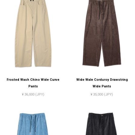
Frosted Wash Chino Wide Curve
Wide Wale Corduroy Drawstring
Pants
Wide Pants
¥ 36,000 (JPY)
¥ 35,000 (JPY)