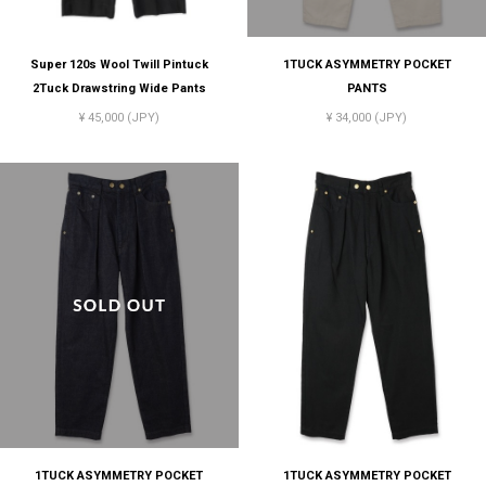
Super 120s Wool Twill Pintuck
1TUCK ASYMMETRY POCKET
2Tuck Drawstring Wide Pants
PANTS
¥ 45,000 (JPY)
¥ 34,000 (JPY)
1TUCK ASYMMETRY POCKET
1TUCK ASYMMETRY POCKET