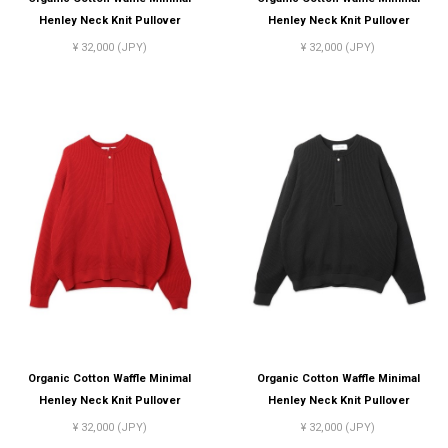
Henley Neck Knit Pullover
Henley Neck Knit Pullover
¥ 32,000 (JPY)
¥ 32,000 (JPY)
Organic Cotton Waffle Minimal
Organic Cotton Waffle Minimal
Henley Neck Knit Pullover
Henley Neck Knit Pullover
¥ 32,000 (JPY)
¥ 32,000 (JPY)