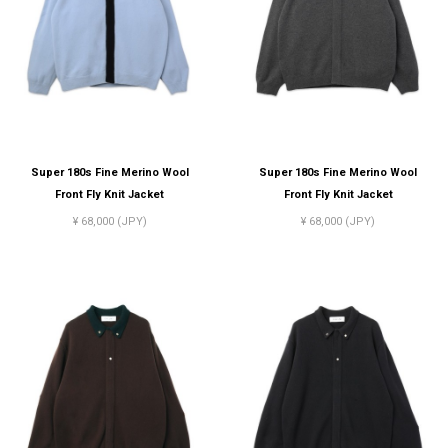
Super 180s Fine Merino Wool
Super 180s Fine Merino Wool
Front Fly Knit Jacket
Front Fly Knit Jacket
¥ 68,000 (JPY)
¥ 68,000 (JPY)