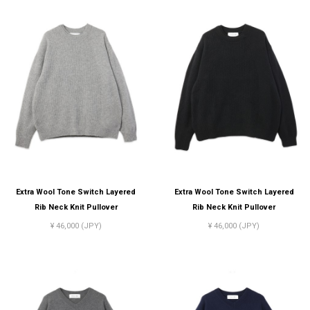
Extra Wool Tone Switch Layered
Extra Wool Tone Switch Layered
Rib Neck Knit Pullover
Rib Neck Knit Pullover
¥ 46,000 (JPY)
¥ 46,000 (JPY)