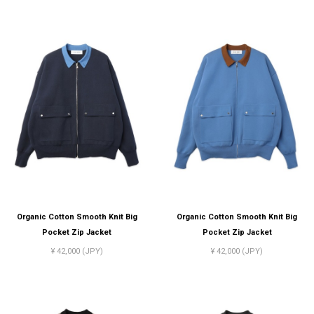
Organic Cotton Smooth Knit Big
Organic Cotton Smooth Knit Big
Pocket Zip Jacket
Pocket Zip Jacket
¥ 42,000 (JPY)
¥ 42,000 (JPY)