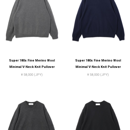
Super 180s Fine Merino Wool
Super 180s Fine Merino Wool
Minimal V-Neck Knit Pullover
Minimal V-Neck Knit Pullover
¥ 58,000 (JPY)
¥ 58,000 (JPY)