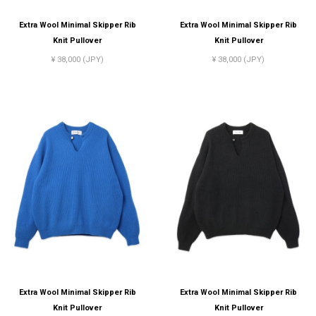
Extra Wool Minimal Skipper Rib
Extra Wool Minimal Skipper Rib
Knit Pullover
Knit Pullover
¥ 38,000 (JPY)
¥ 38,000 (JPY)
Extra Wool Minimal Skipper Rib
Extra Wool Minimal Skipper Rib
Knit Pullover
Knit Pullover