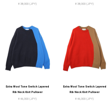
¥ 38,000 (JPY)
¥ 38,000 (JPY)
Extra Wool Tone Switch Layered
Extra Wool Tone Switch Layered
Rib Neck Knit Pullover
Rib Neck Knit Pullover
¥ 46,000 (JPY)
¥ 46,000 (JPY)