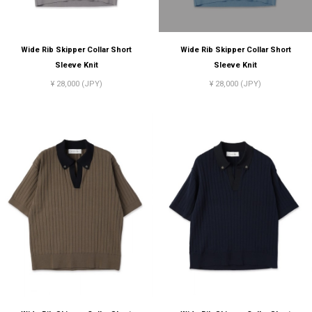
Wide Rib Skipper Collar Short
Wide Rib Skipper Collar Short
Sleeve Knit
Sleeve Knit
¥ 28,000 (JPY)
¥ 28,000 (JPY)