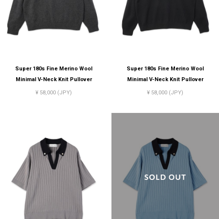
Super 180s Fine Merino Wool
Super 180s Fine Merino Wool
Minimal V-Neck Knit Pullover
Minimal V-Neck Knit Pullover
¥ 58,000 (JPY)
¥ 58,000 (JPY)