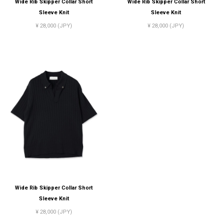
Wide Rib Skipper Collar Short
Wide Rib Skipper Collar Short
Sleeve Knit
Sleeve Knit
¥ 28,000 (JPY)
¥ 28,000 (JPY)
Wide Rib Skipper Collar Short
Sleeve Knit
¥ 28,000 (JPY)