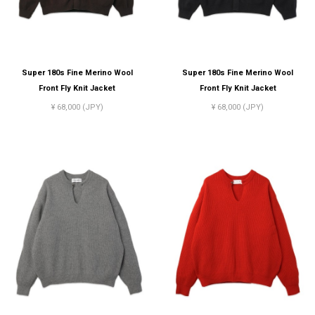
Super 180s Fine Merino Wool
Super 180s Fine Merino Wool
Front Fly Knit Jacket
Front Fly Knit Jacket
¥ 68,000 (JPY)
¥ 68,000 (JPY)