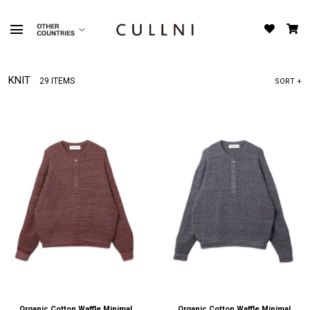
KNIT
29 ITEMS
SORT +
Organic Cotton Waffle Minimal
Organic Cotton Waffle Minimal