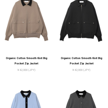
Organic Cotton Smooth Knit Big
Organic Cotton Smooth Knit Big
Pocket Zip Jacket
Pocket Zip Jacket
¥ 42,000 (JPY)
¥ 42,000 (JPY)