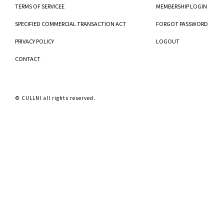
TERMS OF SERVICEE
MEMBERSHIP LOGIN
SPECIFIED COMMERCIAL TRANSACTION ACT
FORGOT PASSWORD
PRIVACY POLICY
LOGOUT
CONTACT
© CULLNI all rights reserved.