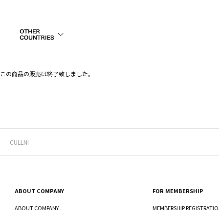
この商品の販売は終了致しました。
CULLNI
ABOUT COMPANY
FOR MEMBERSHIP
ABOUT COMPANY
MEMBERSHIP REGISTRATI