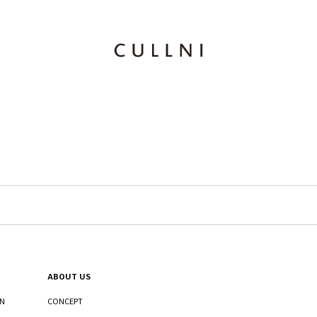
ABOUT US
ON
CONCEPT