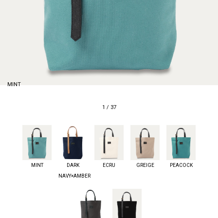
MINT
1
/
37
MINT
DARK
ECRU
GREIGE
PEACOCK
NAVY×AMBER