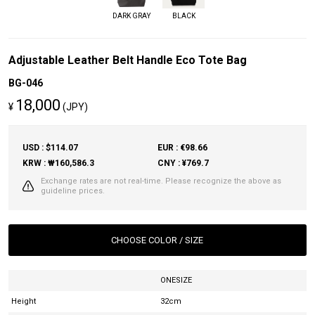
DARK GRAY
BLACK
Adjustable Leather Belt Handle Eco Tote Bag
BG-046
18,000
¥
(JPY)
USD : $114.07
EUR : €98.66
KRW : ₩160,586.3
CNY : ¥769.7
Exchange rates are not real-time. Please recognize the above as
guideline prices.
CHOOSE COLOR / SIZE
ONESIZE
Height
32cm