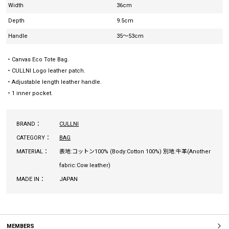
Width
36cm
Depth
9.5cm
Handle
35～53cm
・Canvas Eco Tote Bag.
・CULLNI Logo leather patch.
・Adjustable length leather handle.
・1 inner pocket.
BRAND：
CULLNI
CATEGORY：
BAG
MATERIAL：
表地:コットン100% (Body:Cotton 100%) 別地:牛革(Another
fabric:Cow leather)
MADE IN：
JAPAN
MEMBERS