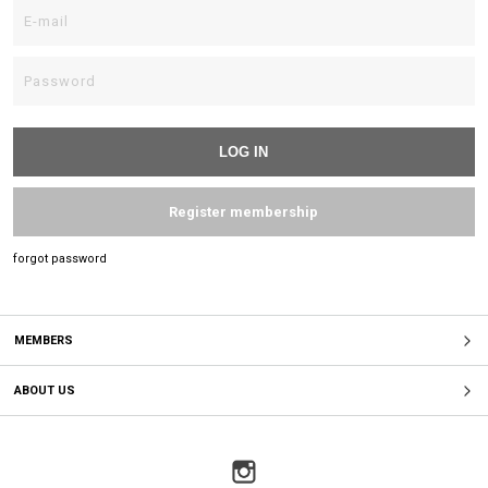
Register membership
forgot password
MEMBERS
ABOUT US