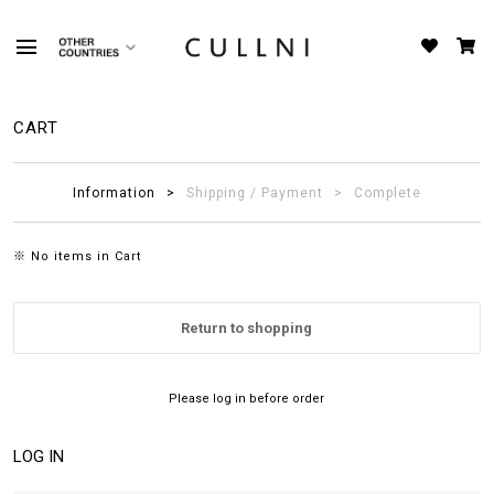
CART
Information
Shipping / Payment
Complete
※ No items in Cart
Return to shopping
Please log in before order
LOG IN