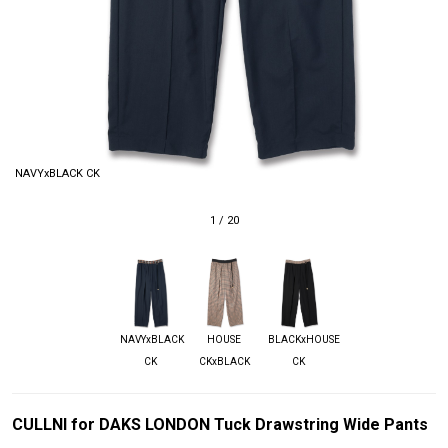
NAVYxBLACK CK
1
/
20
NAVYxBLACK
HOUSE
BLACKxHOUSE
CK
CKxBLACK
CK
CULLNI for DAKS LONDON Tuck Drawstring Wide Pants