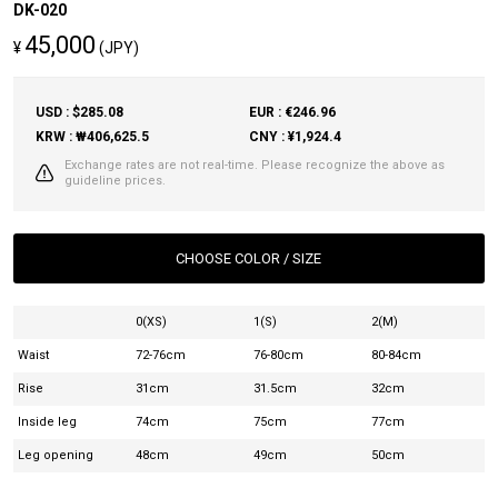
DK-020
45,000
¥
(JPY)
USD : $285.08
EUR : €246.96
KRW : ₩406,625.5
CNY : ¥1,924.4
Exchange rates are not real-time. Please recognize the above as
guideline prices.
CHOOSE COLOR / SIZE
0(XS)
1(S)
2(M)
Waist
72-76cm
76-80cm
80-84cm
Rise
31cm
31.5cm
32cm
Inside leg
74cm
75cm
77cm
Leg opening
48cm
49cm
50cm