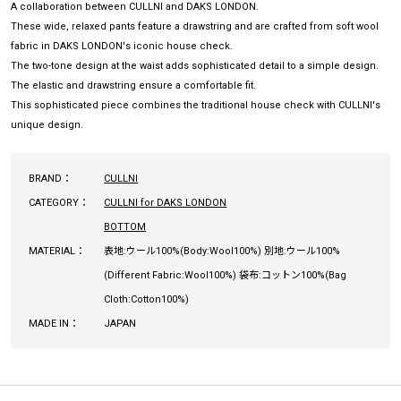
A collaboration between CULLNI and DAKS LONDON.
These wide, relaxed pants feature a drawstring and are crafted from soft wool
fabric in DAKS LONDON's iconic house check.
The two-tone design at the waist adds sophisticated detail to a simple design.
The elastic and drawstring ensure a comfortable fit.
This sophisticated piece combines the traditional house check with CULLNI's
unique design.
BRAND：
CULLNI
CATEGORY：
CULLNI for DAKS LONDON
BOTTOM
MATERIAL：
表地:ウール100%(Body:Wool100%) 別地:ウール100%
(Different Fabric:Wool100%) 袋布:コットン100%(Bag
Cloth:Cotton100%)
MADE IN：
JAPAN