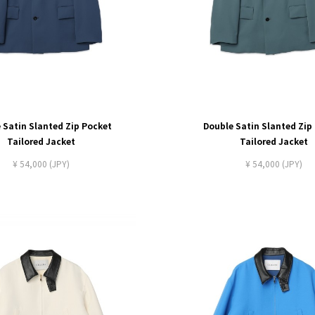
 Satin Slanted Zip Pocket
Double Satin Slanted Zip
Tailored Jacket
Tailored Jacket
¥ 54,000 (JPY)
¥ 54,000 (JPY)