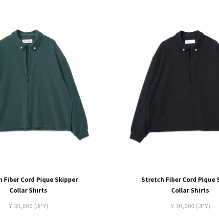
h Fiber Cord Pique Skipper
Stretch Fiber Cord Pique 
Collar Shirts
Collar Shirts
¥ 30,000 (JPY)
¥ 30,000 (JPY)