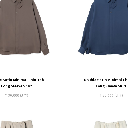
e Satin Minimal Chin Tab
Double Satin Minimal Ch
Long Sleeve Shirt
Long Sleeve Shirt
¥ 30,000 (JPY)
¥ 30,000 (JPY)