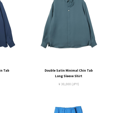
in Tab
Double Satin Minimal Chin Tab
Long Sleeve Shirt
¥ 30,000 (JPY)