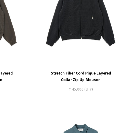
Layered
Stretch Fiber Cord Pique Layered
on
Collar Zip Up Blouson
¥ 45,000 (JPY)