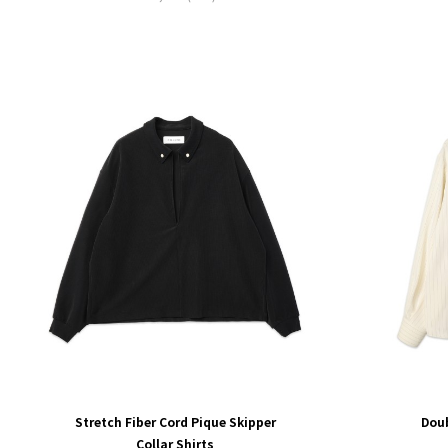
Stretch Fiber Cord Pique Skipper
Dou
Collar Shirts