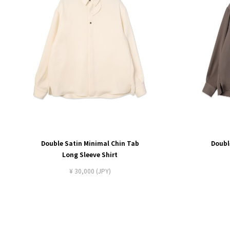
Double Satin Minimal Chin Tab
Doubl
Long Sleeve Shirt
¥ 30,000 (JPY)