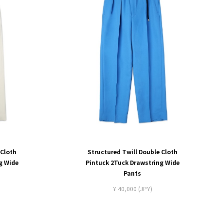
 Cloth
Structured Twill Double Cloth
g Wide
Pintuck 2Tuck Drawstring Wide
Pants
¥ 40,000 (JPY)