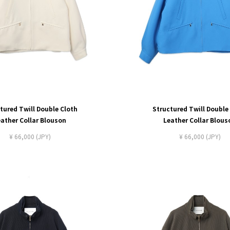
tured Twill Double Cloth
Structured Twill Double
eather Collar Blouson
Leather Collar Blous
¥ 66,000 (JPY)
¥ 66,000 (JPY)