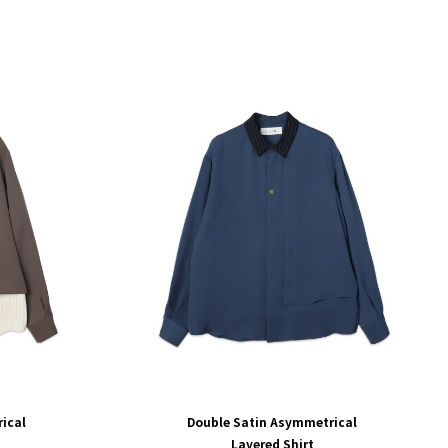
ical
Double Satin Asymmetrical
Layered Shirt