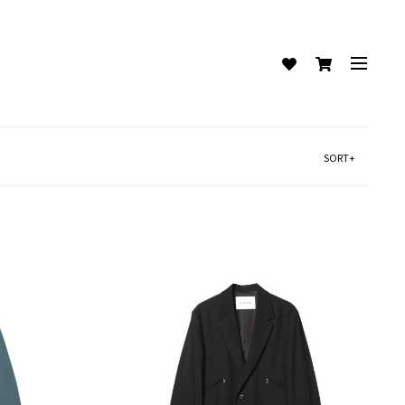
SORT+