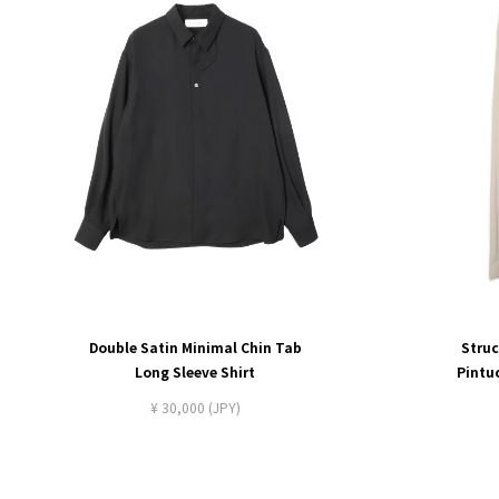
Double Satin Minimal Chin Tab
Struc
Long Sleeve Shirt
Pintu
¥ 30,000 (JPY)