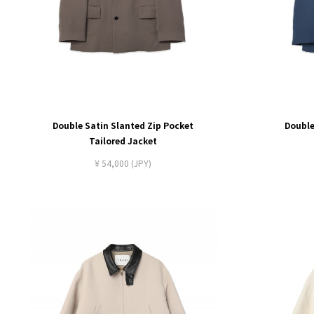
Double Satin Slanted Zip Pocket
Double
Tailored Jacket
¥ 54,000 (JPY)