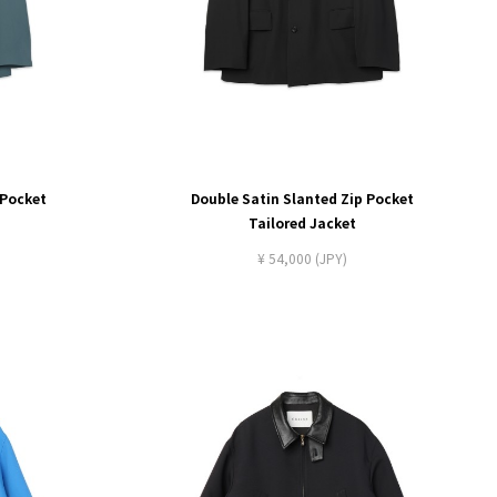
 Pocket
Double Satin Slanted Zip Pocket
Tailored Jacket
¥ 54,000 (JPY)