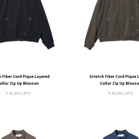
h Fiber Cord Pique Layered
Stretch Fiber Cord Pique 
ollar Zip Up Blouson
Collar Zip Up Blous
¥ 45,000 (JPY)
¥ 45,000 (JPY)