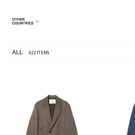
ALL
422 ITEMS