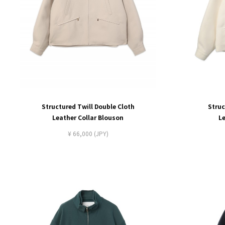
Structured Twill Double Cloth
Struc
Leather Collar Blouson
L
¥ 66,000 (JPY)