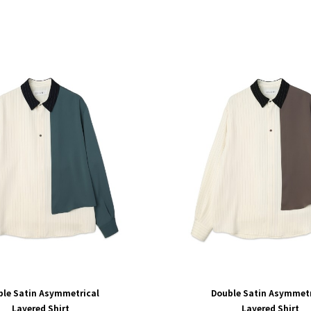
ble Satin Asymmetrical
Double Satin Asymmetr
Layered Shirt
Layered Shirt