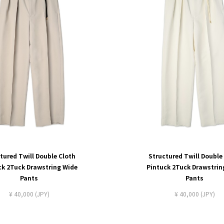
tured Twill Double Cloth
Structured Twill Double
ck 2Tuck Drawstring Wide
Pintuck 2Tuck Drawstrin
Pants
Pants
¥ 40,000 (JPY)
¥ 40,000 (JPY)