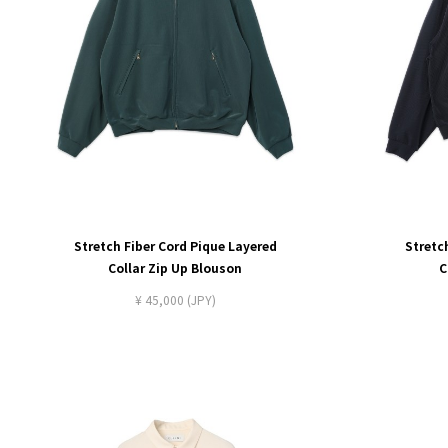
Stretch Fiber Cord Pique Layered
Stretc
Collar Zip Up Blouson
C
¥ 45,000 (JPY)