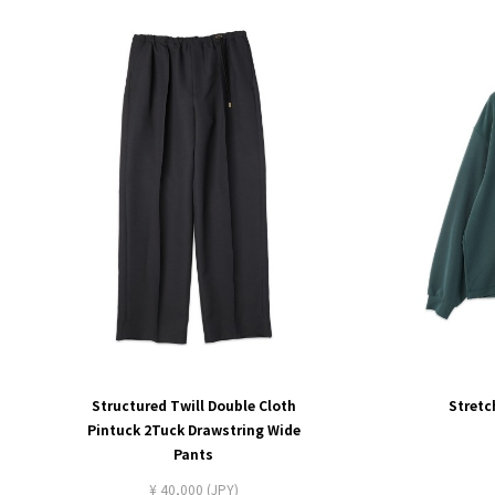
Structured Twill Double Cloth
Stretc
Pintuck 2Tuck Drawstring Wide
Pants
¥ 40,000 (JPY)