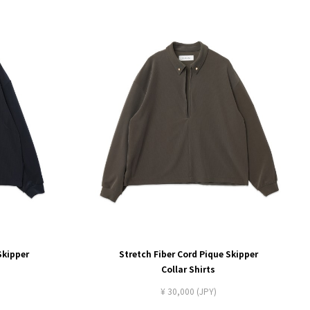
Skipper
Stretch Fiber Cord Pique Skipper
Collar Shirts
¥ 30,000 (JPY)