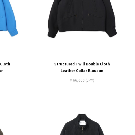
 Cloth
Structured Twill Double Cloth
on
Leather Collar Blouson
¥ 66,000 (JPY)