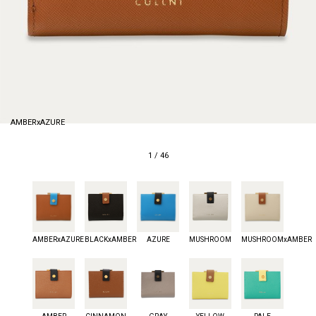
AMBERxAZURE
1
/
46
AMBERxAZURE
BLACKxAMBER
AZURE
MUSHROOM
MUSHROOMxAMBER