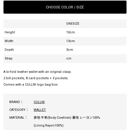
CHOOSE COLOR / SIZE
ONESIZE
Height
10cm
Width
13cm
Depth
3cm
Strap
cm
A bi-fold leather wallet with an original clasp.
2 bill pockets, 8 card pockets + 3 pockets.
Comes with a CULLNI logo bag/box
BRAND：
CULLNI
CATEGORY：
WALLET
MATERIAL：
表地:牛革(Body:Cowhide) 裏地:レーヨン100%
(Lining:Rayon100%)