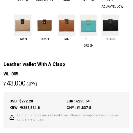
AMBER
CINNAMON
GRAY
YELLOW
PALE
AQUAxYELLOW
FAWN
CAMEL
TAN
BLUE
BLACK
GREEN
Leather wallet With A Clasp
WL-005
43,000
¥
(JPY)
USD : $272.28
EUR : €235.64
KRW : ₩383,834.8
CNY : ¥1,837.5
Exchange rates are not real-time. Please recognize the above as
guideline prices.