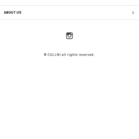
ABOUT US
© CULLNI all rights reserved.