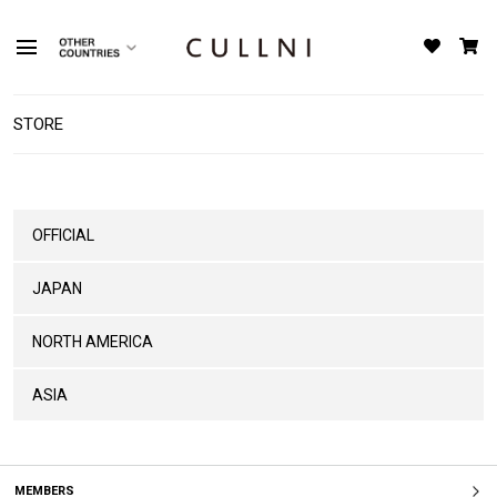
STORE
OFFICIAL
JAPAN
NORTH AMERICA
ASIA
MEMBERS