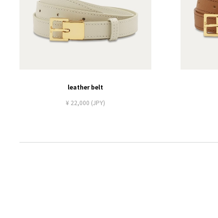
leather belt
¥ 22,000 (JPY)