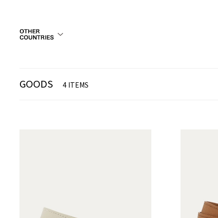
GOODS
4 ITEMS