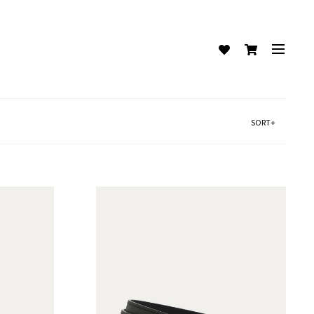
SORT+