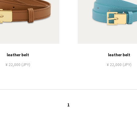
leather belt
leather belt
¥ 22,000 (JPY)
¥ 22,000 (JPY)
1