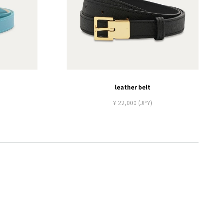
leather belt
¥ 22,000 (JPY)