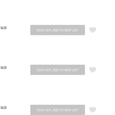
SIZE
SOLD OUT, ADD TO WAIT LIST
SIZE
SOLD OUT, ADD TO WAIT LIST
SIZE
SOLD OUT, ADD TO WAIT LIST