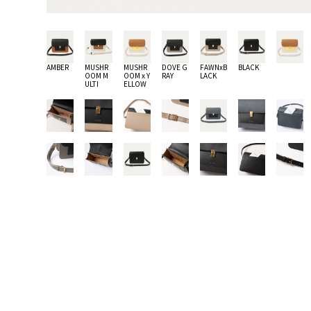
AMBER
MUSHR
MUSHR
DOVE G
FAWNxB
BLACK
OOM M
OOM x Y
RAY
LACK
ULTI
ELLOW