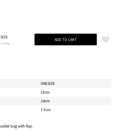
SIZE
ADD TO CART
k 1 only
ONESIZE
18cm
24cm
7.5cm
oulder bag with flap.