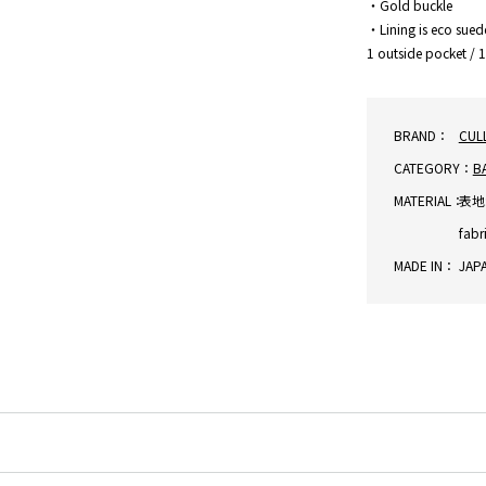
・Gold buckle
・Lining is eco sued
1 outside pocket / 
BRAND：
CUL
CATEGORY：
B
MATERIAL：
表地:
fabr
MADE IN：
JAP