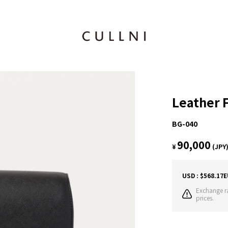
Leather 
BG-040
90,000
¥
(JPY
USD : $568.17
E
Exchange ra
prices.