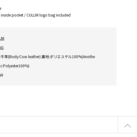
e
1 inside pocket / CULLNI logo bag included
LNI
AG
牛革(Body:Cow leather) 裏地:ポリエステル100%(Anothe
ic:Polyester100%)
AN