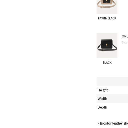
FAWNxBLACK
ONE
Stoc
BLACK
Height
Width
Depth
・Bicolor leather sh