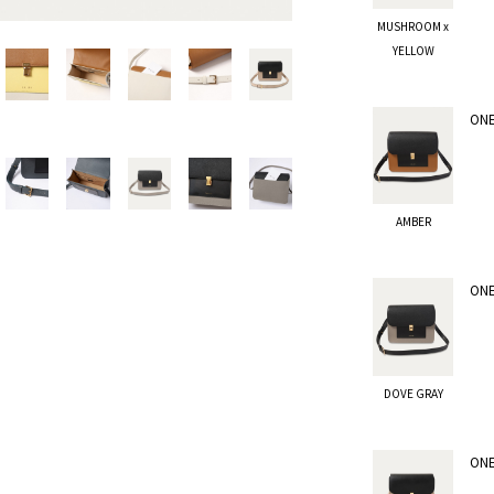
MUSHROOM x
YELLOW
ONE
AMBER
ONE
DOVE GRAY
ONE