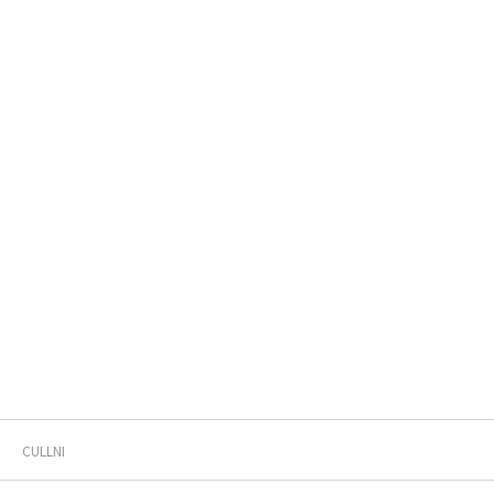
CULLNI