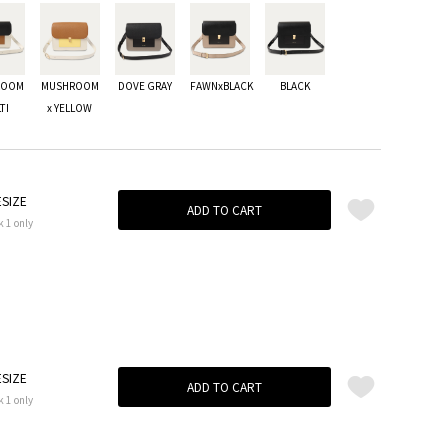
ROOM
MUSHROOM
DOVE GRAY
FAWNxBLACK
BLACK
TI
x YELLOW
SIZE
ADD TO CART
k 1 only
SIZE
ADD TO CART
k 1 only