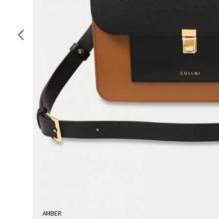
AMBER