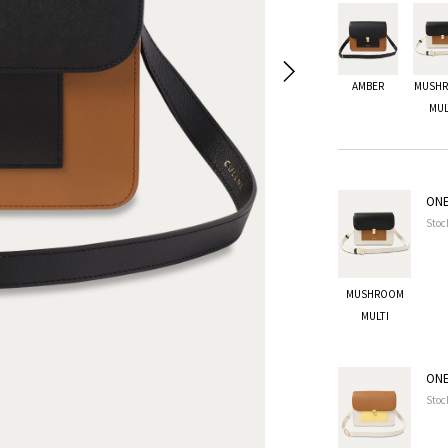
AMBER
MUSH
MUL
ONE
Stoc
MUSHROOM
MULTI
ONE
Stoc
MUSHROOM MULTI