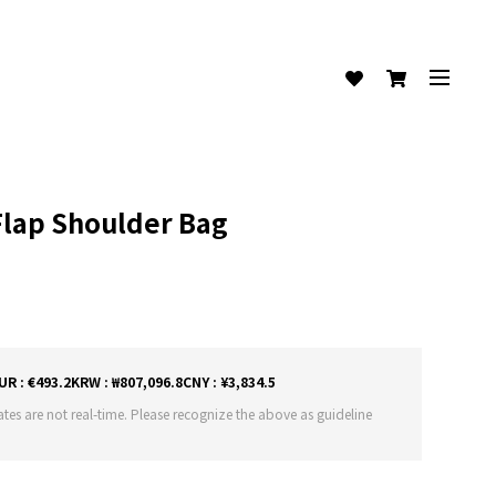
Flap Shoulder Bag
)
UR : €493.2
KRW : ₩807,096.8
CNY : ¥3,834.5
tes are not real-time. Please recognize the above as guideline