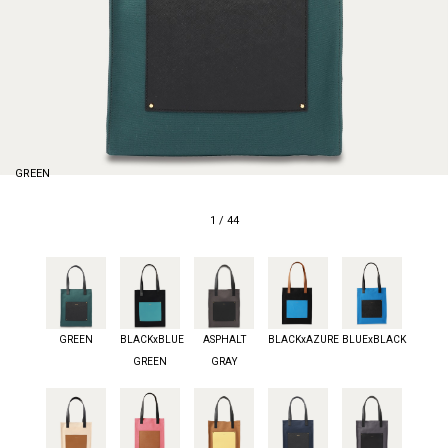
GREEN
1
/
44
GREEN
BLACKxBLUE
ASPHALT
BLACKxAZURE
BLUExBLACK
GREEN
GRAY