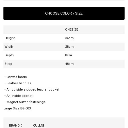
CHOOSE COLOR / SIZE
ONESIZE
Height
34cm
Width
28cm
Depth
8cm
Strap
48cm
・Canvas fabric
・Leather handles
・An outside studded leather pocket
・An inside pocket
・Magnet button fastenings
Large Size:
BG-003
BRAND：
CULLNI