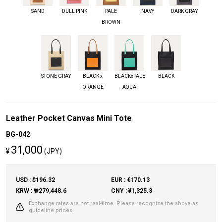
SAND
DULL PINK
PALE
NAVY
DARK GRAY
BROWN
STONE GRAY
BLACK x
BLACKxPALE
BLACK
ORANGE
AQUA
Leather Pocket Canvas Mini Tote
BG-042
31,000
¥
(JPY)
USD : $196.32
EUR : €170.13
KRW : ₩279,448.6
CNY : ¥1,325.3
Exchange rates are not real-time. Please recognize the above as
guideline prices.