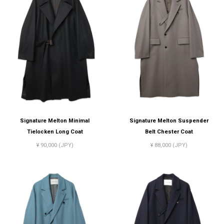
Signature Melton Minimal
Signature Melton Suspender
Tielocken Long Coat
Belt Chester Coat
¥ 90,000 (JPY)
¥ 88,000 (JPY)