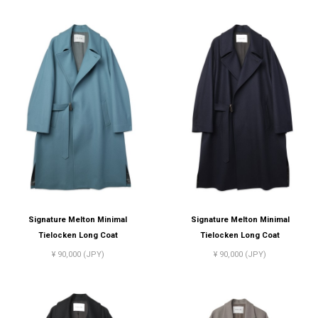
Signature Melton Minimal
Signature Melton Minimal
Tielocken Long Coat
Tielocken Long Coat
¥ 90,000 (JPY)
¥ 90,000 (JPY)