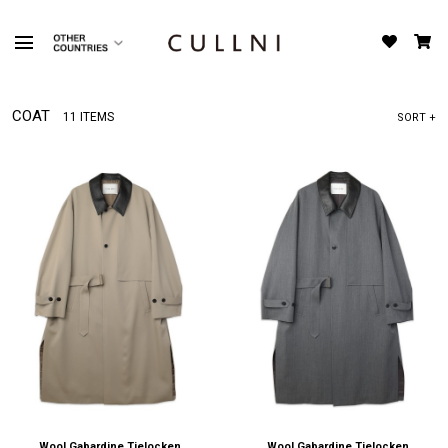
COAT
11 ITEMS
SORT +
Wool Gabardine Tielocken
Wool Gabardine Tielocken