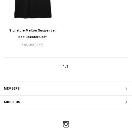
Signature Melton Suspender
Belt Chester Coat
¥ 88,000 (JPY)
1/1
MEMBERS
ABOUT US