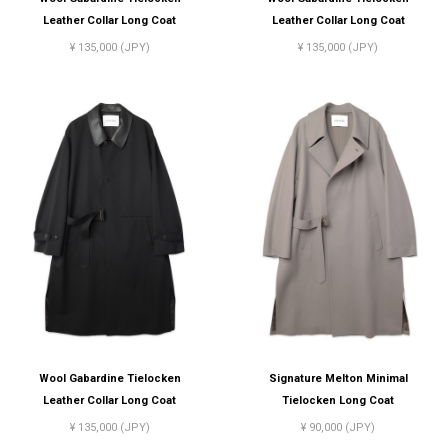
Leather Collar Long Coat
Leather Collar Long Coat
¥ 135,000 (JPY)
¥ 135,000 (JPY)
Wool Gabardine Tielocken
Signature Melton Minimal
Leather Collar Long Coat
Tielocken Long Coat
¥ 135,000 (JPY)
¥ 90,000 (JPY)