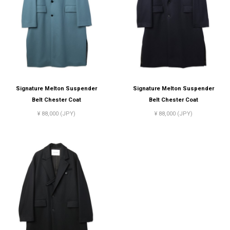
Signature Melton Suspender
Signature Melton Suspender
Belt Chester Coat
Belt Chester Coat
¥ 88,000 (JPY)
¥ 88,000 (JPY)