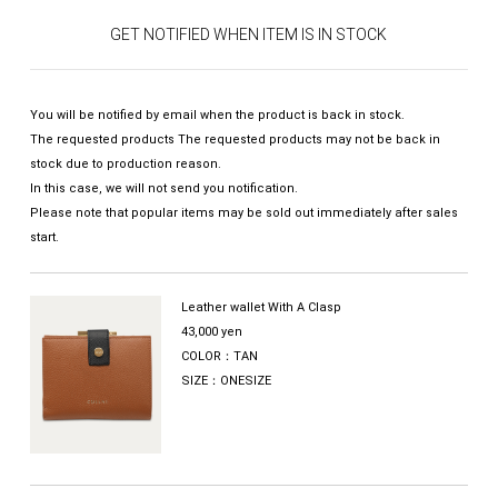
GET NOTIFIED WHEN ITEM IS IN STOCK
You will be notified by email when the product is back in stock.
The requested products The requested products may not be back in
stock due to production reason.
In this case, we will not send you notification.
Please note that popular items may be sold out immediately after sales
start.
Leather wallet With A Clasp
43,000 yen
COLOR：TAN
SIZE：ONESIZE