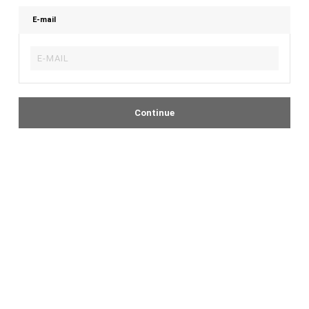
E-mail
Continue