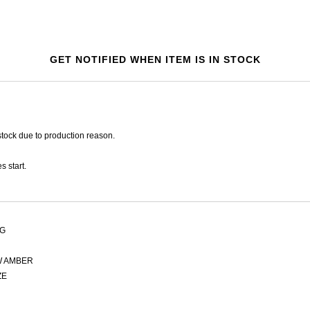
GET NOTIFIED WHEN ITEM IS IN STOCK
tock due to production reason.
s start.
AG
 AMBER
ZE