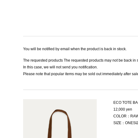
You will be notified by email when the product is back in stock.
The requested products The requested products may not be back in s
In this case, we will not send you notification.
Please note that popular items may be sold out immediately after sale
ECO TOTE B
12,000 yen
COLOR：RAW
SIZE：ONESI