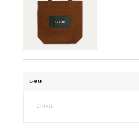
E-mail