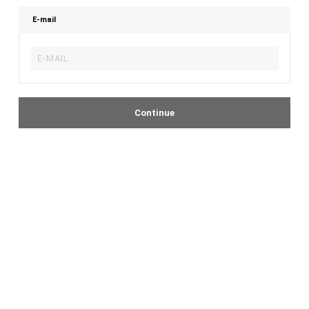
E-mail
Continue