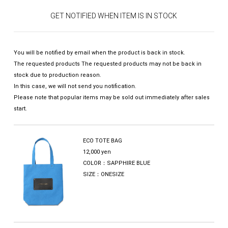
GET NOTIFIED WHEN ITEM IS IN STOCK
You will be notified by email when the product is back in stock.
The requested products The requested products may not be back in
stock due to production reason.
In this case, we will not send you notification.
Please note that popular items may be sold out immediately after sales
start.
ECO TOTE BAG
12,000 yen
COLOR：SAPPHIRE BLUE
SIZE：ONESIZE