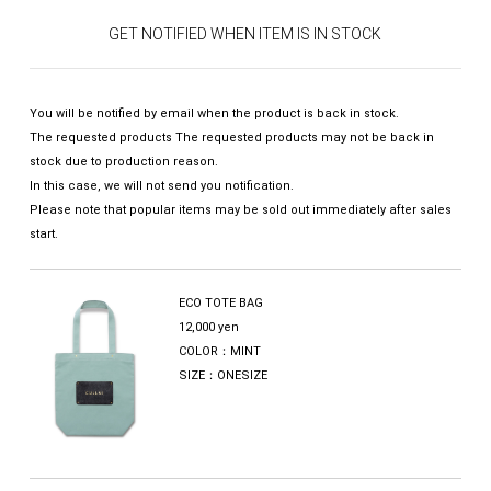
GET NOTIFIED WHEN ITEM IS IN STOCK
You will be notified by email when the product is back in stock.
The requested products The requested products may not be back in
stock due to production reason.
In this case, we will not send you notification.
Please note that popular items may be sold out immediately after sales
start.
ECO TOTE BAG
12,000 yen
COLOR：MINT
SIZE：ONESIZE