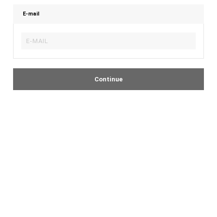
E-mail
Continue