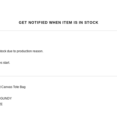
GET NOTIFIED WHEN ITEM IS IN STOCK
tock due to production reason.
s start.
t Canvas Tote Bag
GUNDY
ZE