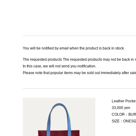
You will be notified by email when the product is back in stock.
The requested products The requested products may not be back in s
In this case, we will not send you notification.
Please note that popular items may be sold out immediately after sale
Leather Pocke
33,000 yen
COLOR：BUR
SIZE：ONESI