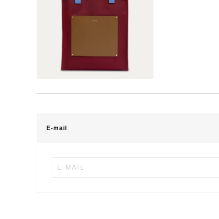
E-mail