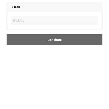
E-mail
Continue