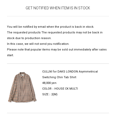
GET NOTIFIED WHEN ITEM IS IN STOCK
You will be notified by email when the product is back in stock.
The requested products The requested products may not be back in
stock due to production reason.
In this case, we will not send you notification.
Please note that popular items may be sold out immediately after sales
start.
CULLNI for DAKS LONDON Asymmetrical
Switching Chin Tab Shirt
48,000 yen
COLOR：HOUSE CK MULTI
SIZE：2(M)