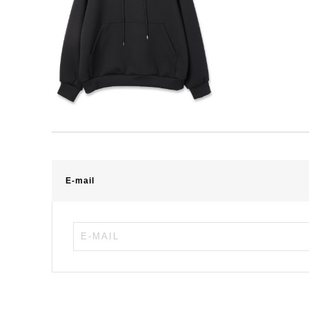
E-mail