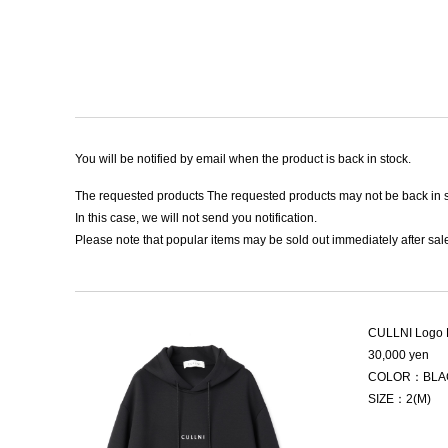
You will be notified by email when the product is back in stock.
The requested products The requested products may not be back in s
In this case, we will not send you notification.
Please note that popular items may be sold out immediately after sale
CULLNI Logo 
30,000 yen
COLOR：BLA
SIZE：2(M)