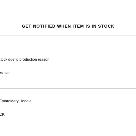
GET NOTIFIED WHEN ITEM IS IN STOCK
tock due to production reason.
s start.
Embroidery Hoodie
CK