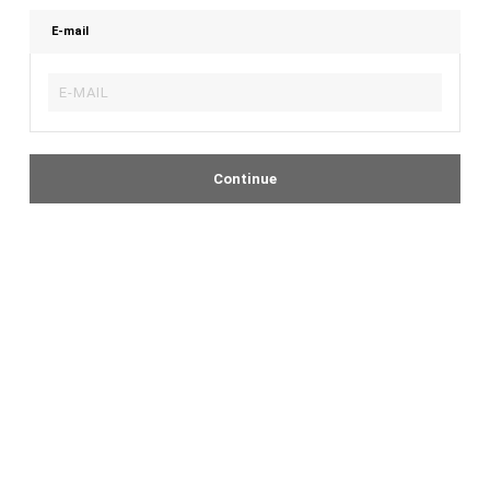
E-mail
Continue