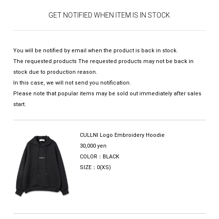
GET NOTIFIED WHEN ITEM IS IN STOCK
You will be notified by email when the product is back in stock.
The requested products The requested products may not be back in
stock due to production reason.
In this case, we will not send you notification.
Please note that popular items may be sold out immediately after sales
start.
CULLNI Logo Embroidery Hoodie
30,000 yen
COLOR：BLACK
SIZE：0(XS)