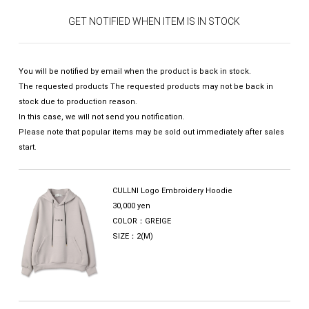
GET NOTIFIED WHEN ITEM IS IN STOCK
You will be notified by email when the product is back in stock.
The requested products The requested products may not be back in
stock due to production reason.
In this case, we will not send you notification.
Please note that popular items may be sold out immediately after sales
start.
CULLNI Logo Embroidery Hoodie
30,000 yen
COLOR：GREIGE
SIZE：2(M)