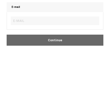
E-mail
Continue