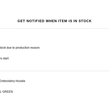
GET NOTIFIED WHEN ITEM IS IN STOCK
tock due to production reason.
s start.
Embroidery Hoodie
L GREEN