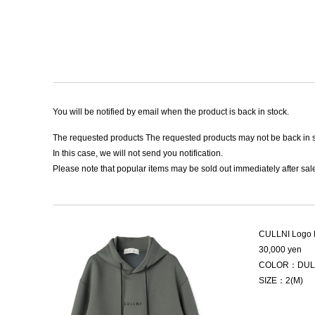
You will be notified by email when the product is back in stock.
The requested products The requested products may not be back in s
In this case, we will not send you notification.
Please note that popular items may be sold out immediately after sale
CULLNI Logo 
30,000 yen
COLOR：DUL
SIZE：2(M)