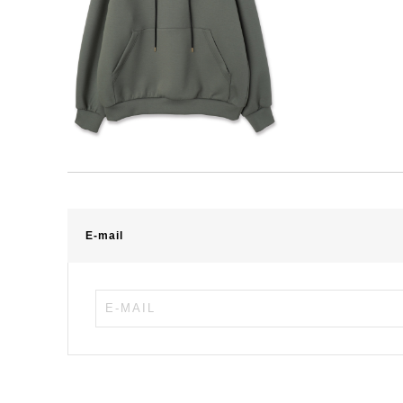
E-mail