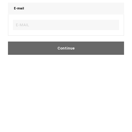
E-mail
Continue