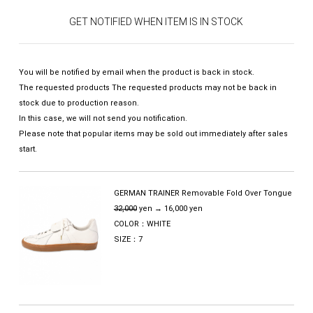
GET NOTIFIED WHEN ITEM IS IN STOCK
You will be notified by email when the product is back in stock.
The requested products The requested products may not be back in
stock due to production reason.
In this case, we will not send you notification.
Please note that popular items may be sold out immediately after sales
start.
GERMAN TRAINER Removable Fold Over Tongue
32,000
yen → 16,000 yen
COLOR：WHITE
SIZE：7