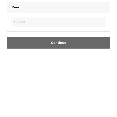
E-mail
Continue