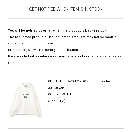
GET NOTIFIED WHEN ITEM IS IN STOCK
You will be notified by email when the product is back in stock.
The requested products The requested products may not be back in
stock due to production reason.
In this case, we will not send you notification.
Please note that popular items may be sold out immediately after sales
start.
CULLNI for DAKS LONDON Logo Hoodie
30,000 yen
COLOR：WHITE
SIZE：2(M)