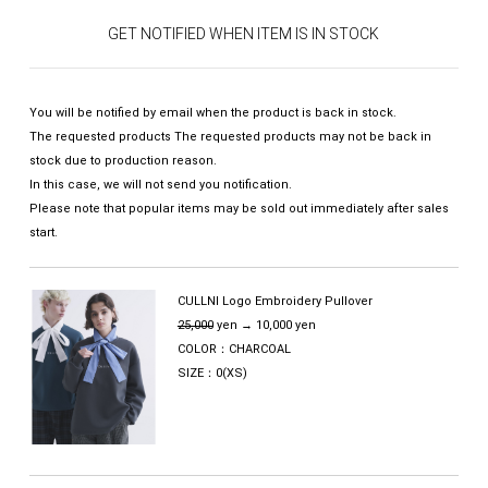
GET NOTIFIED WHEN ITEM IS IN STOCK
You will be notified by email when the product is back in stock.
The requested products The requested products may not be back in
stock due to production reason.
In this case, we will not send you notification.
Please note that popular items may be sold out immediately after sales
start.
CULLNI Logo Embroidery Pullover
25,000
yen → 10,000 yen
COLOR：CHARCOAL
SIZE：0(XS)