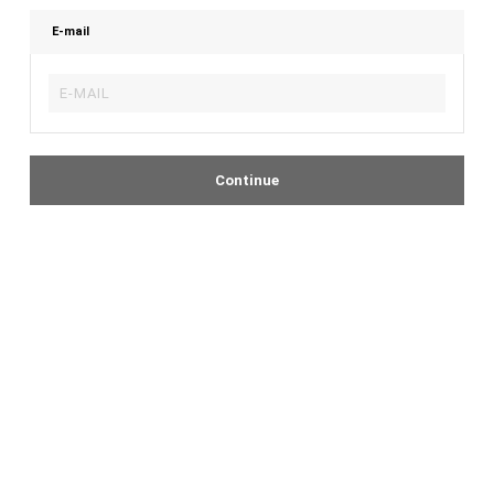
E-mail
Continue